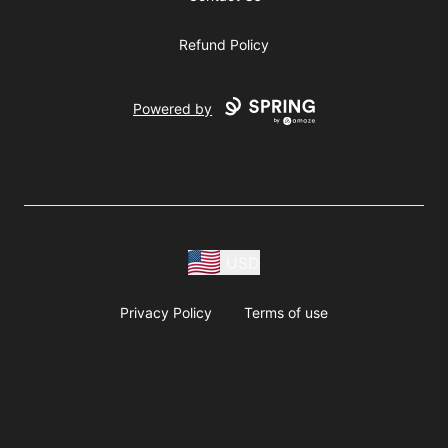
Refund Policy
Powered by
USD
Privacy Policy
Terms of use