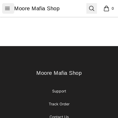
Moore Mafia Shop
Open menu
Search
Moore Mafia Shop
0
items i
Footer
Moore Mafia Shop
Moore Mafia Shop
Support
Track Order
Contact Us