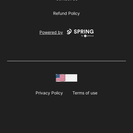
Refund Policy
Powered by
USD
Privacy Policy
Terms of use