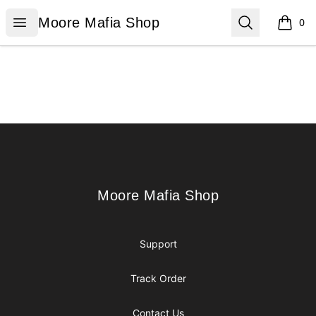
Moore Mafia Shop
Open menu
Search
Moore Mafia Shop
0
items i
Footer
Moore Mafia Shop
Moore Mafia Shop
Support
Track Order
Contact Us