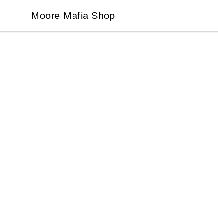
Moore Mafia Shop
Moore Mafia Shop