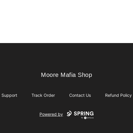
Moore Mafia Shop
Moore Mafia Shop
Support
Track Order
Contact Us
Refund Policy
Powered by