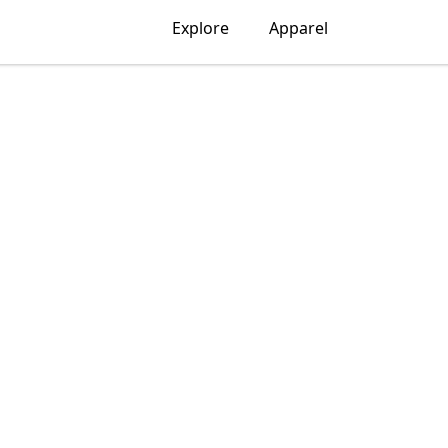
Explore
Apparel