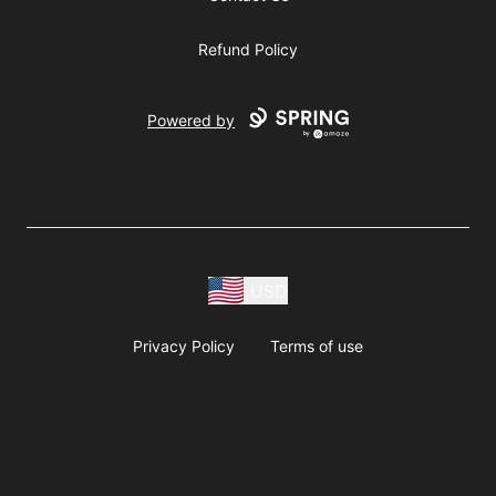
Refund Policy
Powered by
USD
Privacy Policy
Terms of use