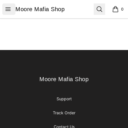
Moore Mafia Shop
Open menu
Search
Moore Mafia Shop
0
items i
Footer
Moore Mafia Shop
Moore Mafia Shop
Support
Track Order
Contact Us