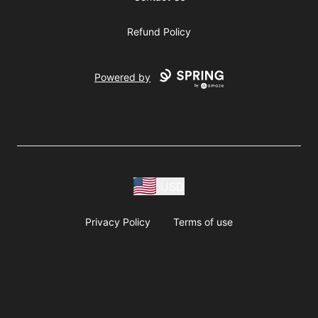
Refund Policy
Powered by
USD
Privacy Policy
Terms of use