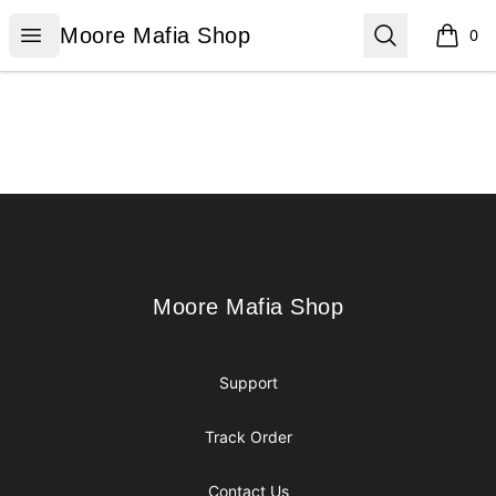
Moore Mafia Shop
Open menu
Search
Moore Mafia Shop
0
items i
Footer
Moore Mafia Shop
Moore Mafia Shop
Support
Track Order
Contact Us