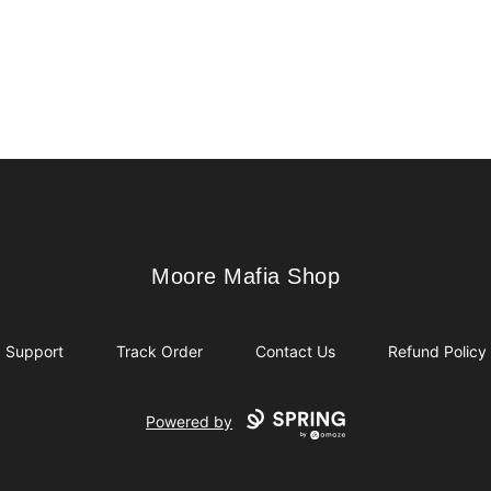
Moore Mafia Shop
Moore Mafia Shop
Support
Track Order
Contact Us
Refund Policy
Powered by