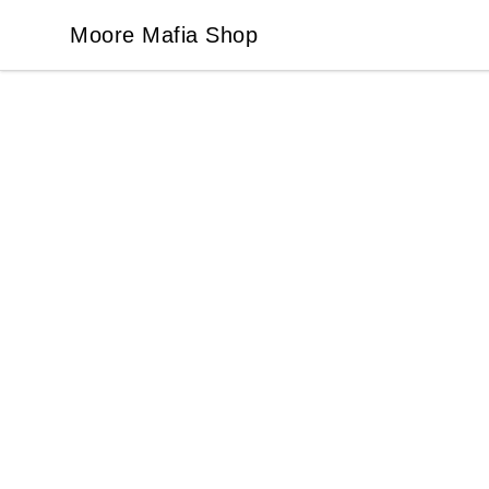
Moore Mafia Shop
Moore Mafia Shop