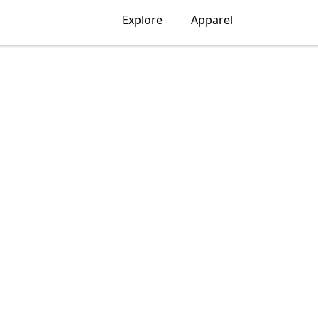
Explore
Apparel