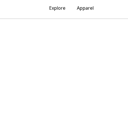
Explore
Apparel