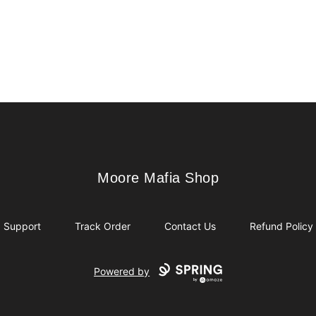
Moore Mafia Shop
Moore Mafia Shop
Support
Track Order
Contact Us
Refund Policy
Powered by