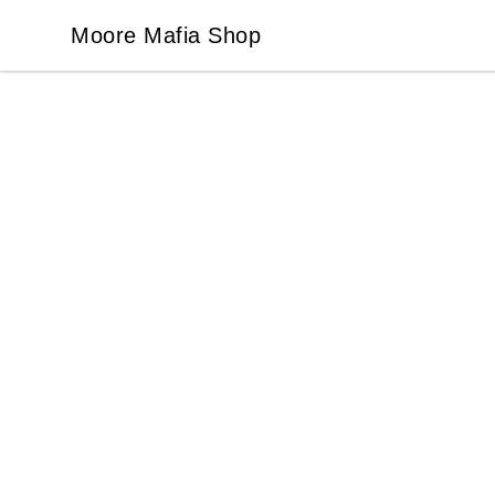
Moore Mafia Shop
Moore Mafia Shop