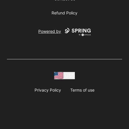
Refund Policy
Powered by
USD
Privacy Policy
Terms of use