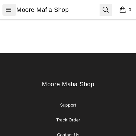
Moore Mafia Shop
Open menu
Search
Moore Mafia Shop
0
items i
Footer
Moore Mafia Shop
Moore Mafia Shop
Support
Track Order
Contact Us