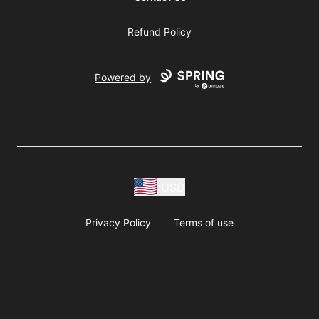
Refund Policy
Powered by
USD
Privacy Policy
Terms of use