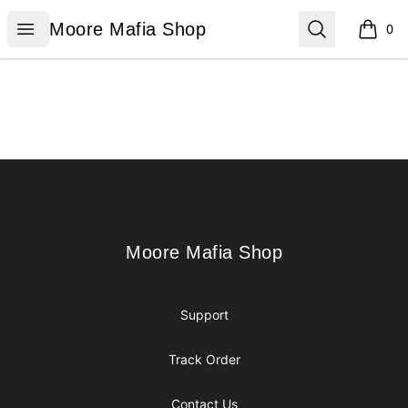
Moore Mafia Shop
Open menu
Search
Moore Mafia Shop
0
items i
Footer
Moore Mafia Shop
Moore Mafia Shop
Support
Track Order
Contact Us