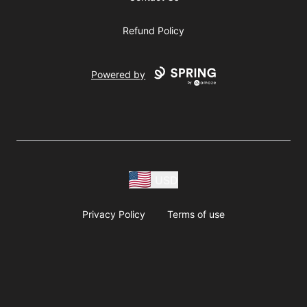
Refund Policy
Powered by
USD
Privacy Policy
Terms of use