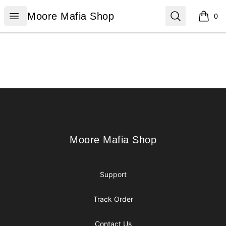
Moore Mafia Shop
Open menu
Search
Moore Mafia Shop
0
items i
Footer
Moore Mafia Shop
Moore Mafia Shop
Support
Track Order
Contact Us